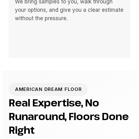
We bring samples to you, walk through
your options, and give you a clear estimate
without the pressure.
AMERICAN DREAM FLOOR
Real Expertise, No
Runaround, Floors Done
Right