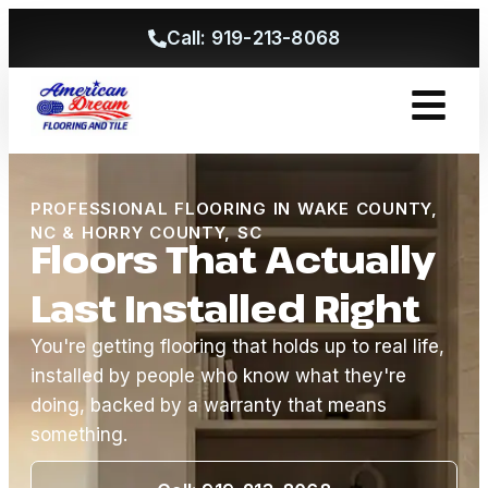
Call: 919-213-8068
Get A Free
PROFESSIONAL FLOORING IN WAKE COUNTY,
NC & HORRY COUNTY, SC
Floors That Actually
Last Installed Right
You're getting flooring that holds up to real life,
installed by people who know what they're
doing, backed by a warranty that means
something.