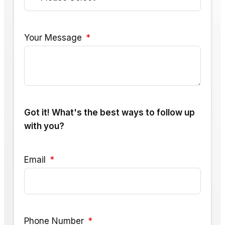
Your Message
Got it! What's the best ways to follow up
with you?
Email
Phone Number