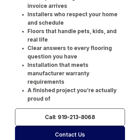
invoice arrives
Installers who respect your home
and schedule
Floors that handle pets, kids, and
real life
Clear answers to every flooring
question you have
Installation that meets
manufacturer warranty
requirements
A finished project you’re actually
proud of
Call: 919-213-8068
Contact Us