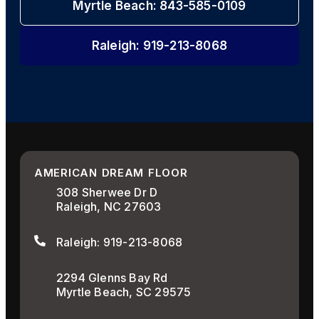
Myrtle Beach: 843-585-0109
Raleigh: 919-213-8068
AMERICAN DREAM FLOOR
308 Sherwee Dr D
Raleigh, NC 27603
Raleigh: 919-213-8068
2294 Glenns Bay Rd
Myrtle Beach, SC 29575