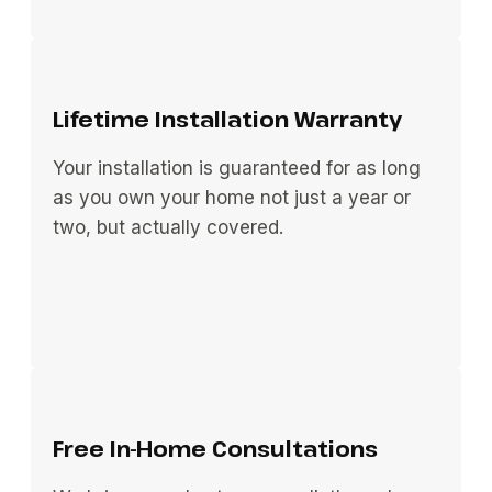
Lifetime Installation Warranty
Your installation is guaranteed for as long
as you own your home not just a year or
two, but actually covered.
Free In-Home Consultations