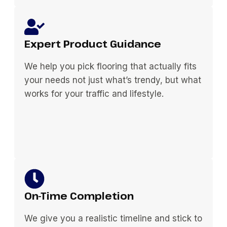
Expert Product Guidance
We help you pick flooring that actually fits
your needs not just what’s trendy, but what
works for your traffic and lifestyle.
On-Time Completion
We give you a realistic timeline and stick to