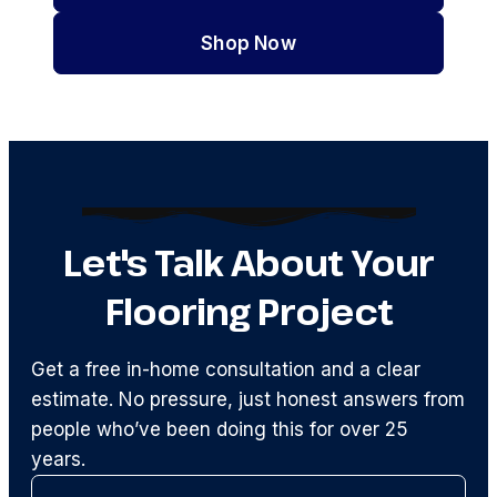
Shop Now
Let's Talk About Your
Flooring Project
Get a free in-home consultation and a clear
estimate. No pressure, just honest answers from
people who’ve been doing this for over 25
years.