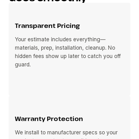
Transparent Pricing
Your estimate includes everything—
materials, prep, installation, cleanup. No
hidden fees show up later to catch you off
guard.
Warranty Protection
We install to manufacturer specs so your