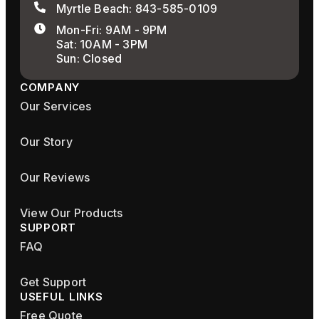
Myrtle Beach: 843-585-0109
Mon-Fri: 9AM - 9PM
Sat: 10AM - 3PM
Sun: Closed
COMPANY
Our Services
Our Story
Our Reviews
View Our Products
SUPPORT
FAQ
Get Support
USEFUL LINKS
Free Quote