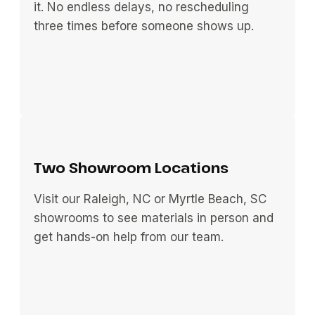
it. No endless delays, no rescheduling
three times before someone shows up.
Two Showroom Locations
Visit our Raleigh, NC or Myrtle Beach, SC
showrooms to see materials in person and
get hands-on help from our team.