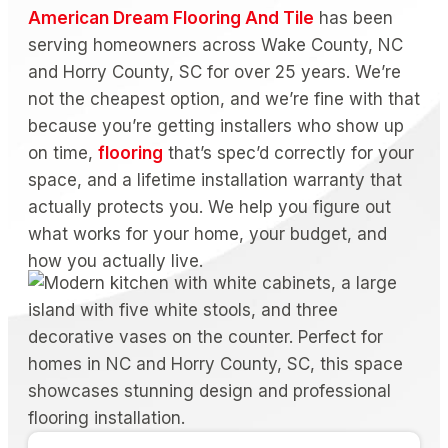
American Dream Flooring And Tile
has been
serving homeowners across Wake County, NC
and Horry County, SC for over 25 years. We’re
not the cheapest option, and we’re fine with that
because you’re getting installers who show up
on time,
flooring
that’s spec’d correctly for your
space, and a lifetime installation warranty that
actually protects you. We help you figure out
what works for your home, your budget, and
how you actually live.