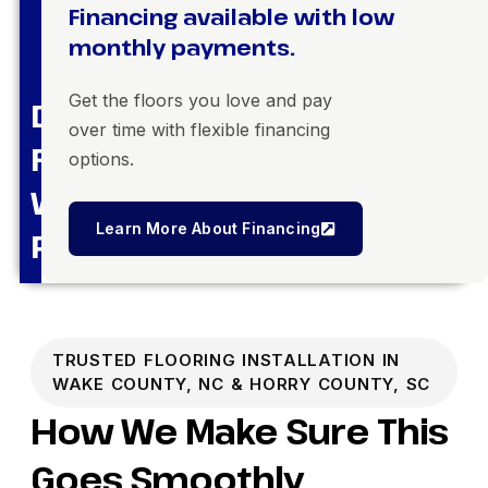
Financing available with low
monthly payments.
Get the floors you love and pay
Dream
over time with flexible financing
Floors,
options.
Within
Learn More About Financing
Reach
TRUSTED FLOORING INSTALLATION IN
WAKE COUNTY, NC & HORRY COUNTY, SC
How We Make Sure This
Goes Smoothly