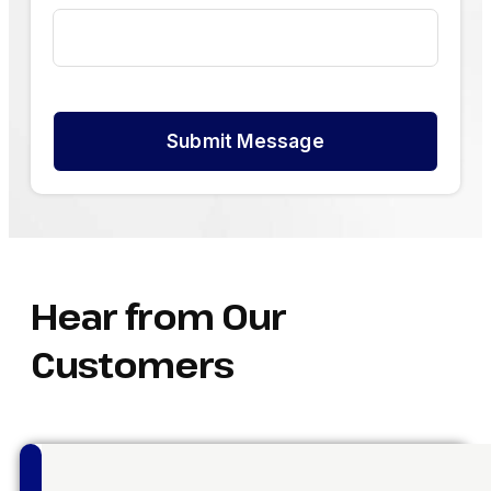
Submit Message
Hear from Our
Customers