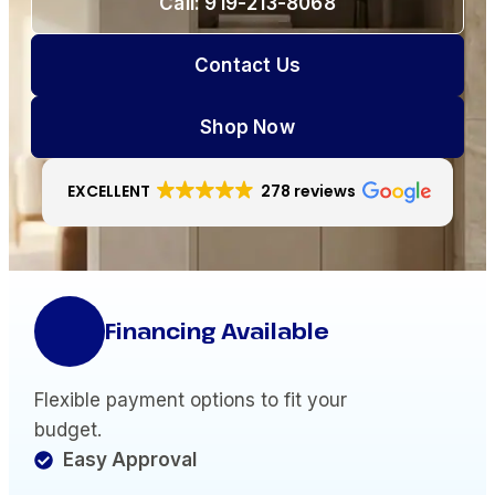
Call: 919-213-8068
Contact Us
Shop Now
EXCELLENT
278 reviews
Financing Available
Flexible payment options to fit your
budget.
Easy Approval