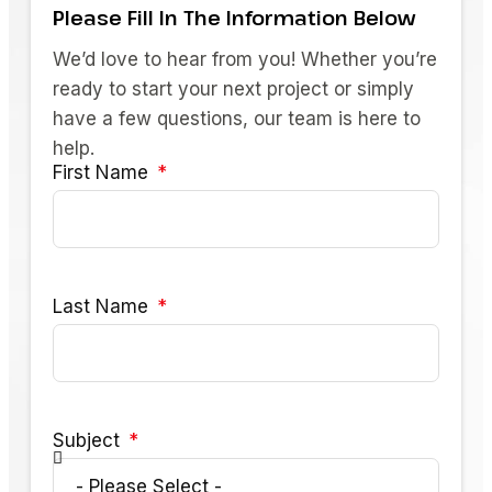
Please Fill In The Information Below
We’d love to hear from you! Whether you’re
ready to start your next project or simply
have a few questions, our team is here to
help.
First Name
Last Name
Subject