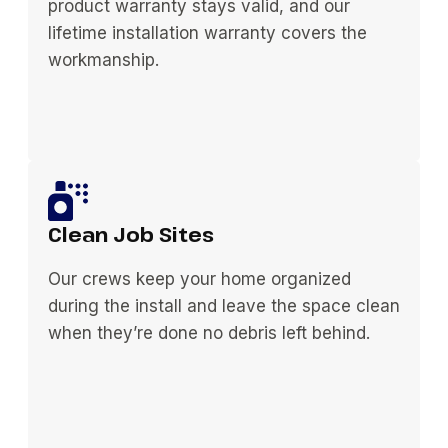
product warranty stays valid, and our
lifetime installation warranty covers the
workmanship.
Clean Job Sites
Our crews keep your home organized
during the install and leave the space clean
when they’re done no debris left behind.