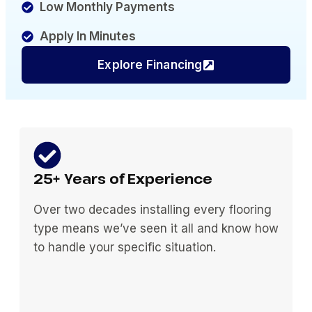
Low Monthly Payments
Apply In Minutes
Explore Financing
25+ Years of Experience
Over two decades installing every flooring
type means we’ve seen it all and know how
to handle your specific situation.