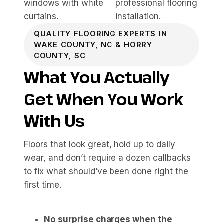
QUALITY FLOORING EXPERTS IN
WAKE COUNTY, NC & HORRY
COUNTY, SC
What You Actually
Get When You Work
With Us
Floors that look great, hold up to daily
wear, and don’t require a dozen callbacks
to fix what should’ve been done right the
first time.
No surprise charges when the