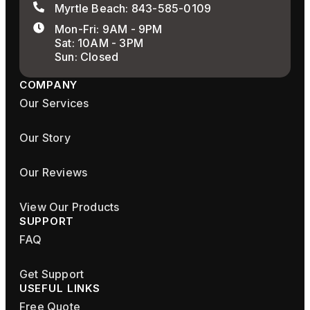
Myrtle Beach: 843-585-0109
Mon-Fri: 9AM - 9PM
Sat: 10AM - 3PM
Sun: Closed
COMPANY
Our Services
Our Story
Our Reviews
View Our Products
SUPPORT
FAQ
Get Support
USEFUL LINKS
Free Quote