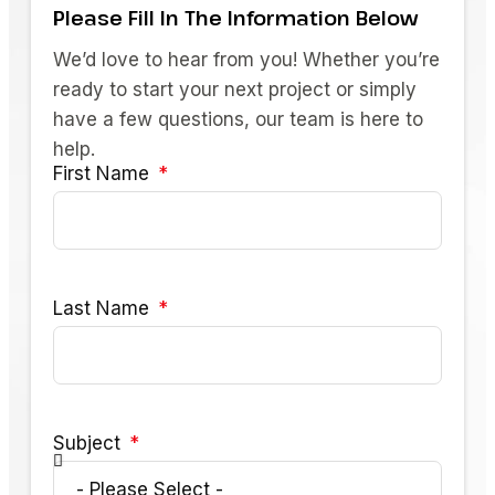
Please Fill In The Information Below
We’d love to hear from you! Whether you’re
ready to start your next project or simply
have a few questions, our team is here to
help.
First Name
Last Name
Subject