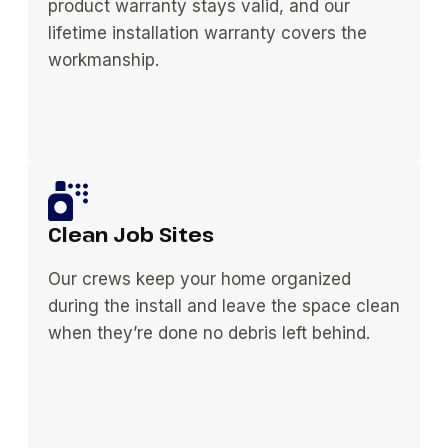
product warranty stays valid, and our
lifetime installation warranty covers the
workmanship.
Clean Job Sites
Our crews keep your home organized
during the install and leave the space clean
when they’re done no debris left behind.