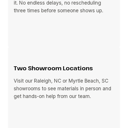
it. No endless delays, no rescheduling
three times before someone shows up.
Two Showroom Locations
Visit our Raleigh, NC or Myrtle Beach, SC
showrooms to see materials in person and
get hands-on help from our team.