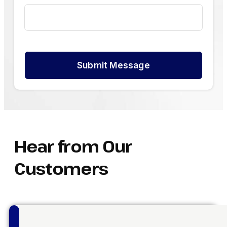
Submit Message
Hear from Our
Customers