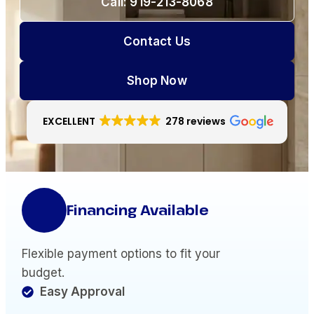
Call: 919-213-8068
Contact Us
Shop Now
EXCELLENT
278 reviews
Financing Available
Flexible payment options to fit your
budget.
Easy Approval