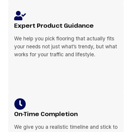
Expert Product Guidance
We help you pick flooring that actually fits
your needs not just what’s trendy, but what
works for your traffic and lifestyle.
On-Time Completion
We give you a realistic timeline and stick to