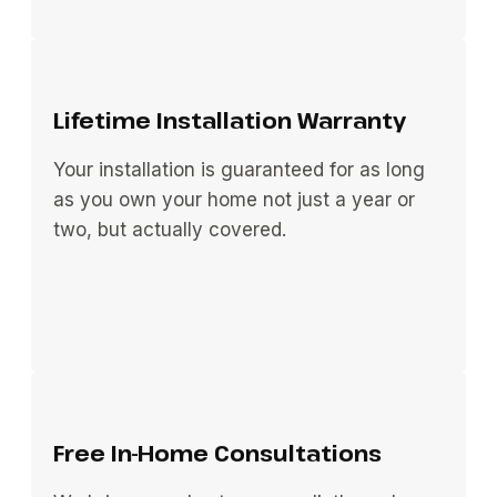
Lifetime Installation Warranty
Your installation is guaranteed for as long
as you own your home not just a year or
two, but actually covered.
Free In-Home Consultations