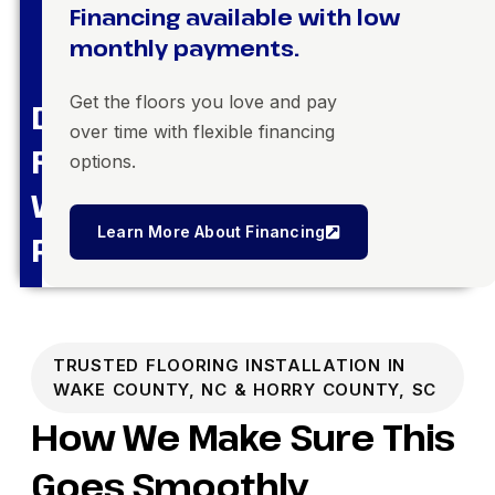
Financing available with low
monthly payments.
Get the floors you love and pay
Dream
over time with flexible financing
Floors,
options.
Within
Learn More About Financing
Reach
TRUSTED FLOORING INSTALLATION IN
WAKE COUNTY, NC & HORRY COUNTY, SC
How We Make Sure This
Goes Smoothly