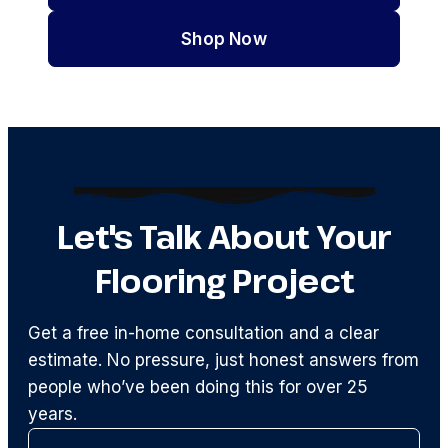
Shop Now
Let's Talk About Your
Flooring Project
Get a free in-home consultation and a clear
estimate. No pressure, just honest answers from
people who’ve been doing this for over 25
years.