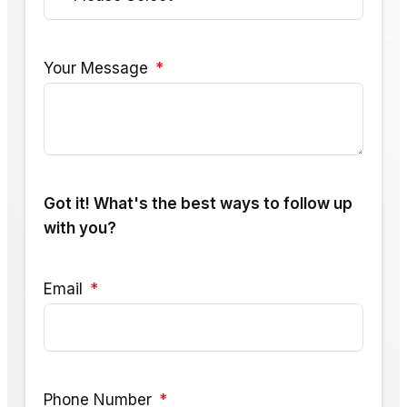
Your Message
Got it! What's the best ways to follow up
with you?
Email
Phone Number