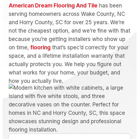
American Dream Flooring And Tile
has been
serving homeowners across Wake County, NC
and Horry County, SC for over 25 years. We’re
not the cheapest option, and we’re fine with that
because you’re getting installers who show up
on time,
flooring
that’s spec’d correctly for your
space, and a lifetime installation warranty that
actually protects you. We help you figure out
what works for your home, your budget, and
how you actually live.