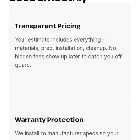
Transparent Pricing
Your estimate includes everything—
materials, prep, installation, cleanup. No
hidden fees show up later to catch you off
guard.
Warranty Protection
We install to manufacturer specs so your