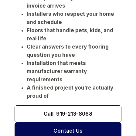
invoice arrives
Installers who respect your home
and schedule
Floors that handle pets, kids, and
real life
Clear answers to every flooring
question you have
Installation that meets
manufacturer warranty
requirements
A finished project you’re actually
proud of
Call: 919-213-8068
Contact Us