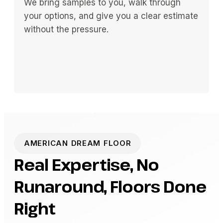
We bring samples to you, walk through
your options, and give you a clear estimate
without the pressure.
AMERICAN DREAM FLOOR
Real Expertise, No
Runaround, Floors Done
Right