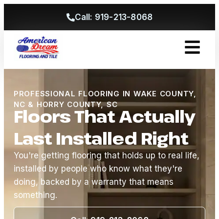
Call: 919-213-8068
Get A Free
PROFESSIONAL FLOORING IN WAKE COUNTY,
NC & HORRY COUNTY, SC
Floors That Actually
Last Installed Right
You're getting flooring that holds up to real life,
installed by people who know what they're
doing, backed by a warranty that means
something.