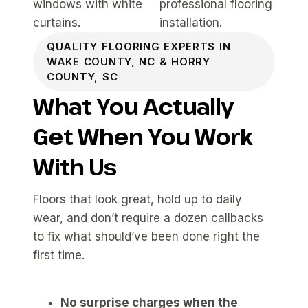
QUALITY FLOORING EXPERTS IN
WAKE COUNTY, NC & HORRY
COUNTY, SC
What You Actually
Get When You Work
With Us
Floors that look great, hold up to daily
wear, and don’t require a dozen callbacks
to fix what should’ve been done right the
first time.
No surprise charges when the