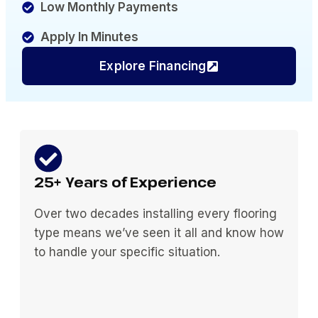
Low Monthly Payments
Apply In Minutes
Explore Financing
25+ Years of Experience
Over two decades installing every flooring
type means we’ve seen it all and know how
to handle your specific situation.