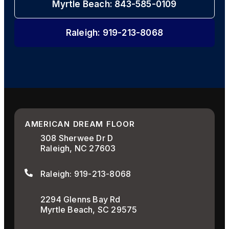
Myrtle Beach: 843-585-0109
Raleigh: 919-213-8068
AMERICAN DREAM FLOOR
308 Sherwee Dr D
Raleigh, NC 27603
Raleigh: 919-213-8068
2294 Glenns Bay Rd
Myrtle Beach, SC 29575