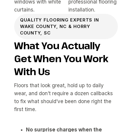
QUALITY FLOORING EXPERTS IN
WAKE COUNTY, NC & HORRY
COUNTY, SC
What You Actually
Get When You Work
With Us
Floors that look great, hold up to daily
wear, and don’t require a dozen callbacks
to fix what should’ve been done right the
first time.
No surprise charges when the