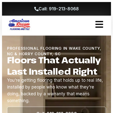
Call: 919-213-8068
Get A Free
PROFESSIONAL FLOORING IN WAKE COUNTY,
NC & HORRY COUNTY, SC
Floors That Actually
Last Installed Right
You're getting flooring that holds up to real life,
installed by people who know what they're
doing, backed by a warranty that means
something.