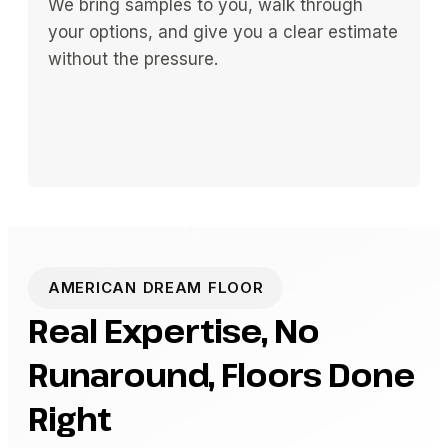
We bring samples to you, walk through
your options, and give you a clear estimate
without the pressure.
AMERICAN DREAM FLOOR
Real Expertise, No
Runaround, Floors Done
Right