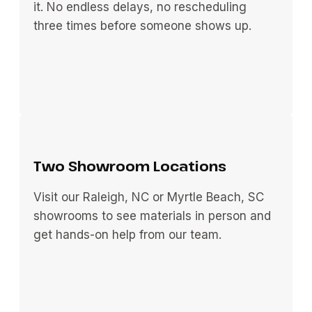
it. No endless delays, no rescheduling
three times before someone shows up.
Two Showroom Locations
Visit our Raleigh, NC or Myrtle Beach, SC
showrooms to see materials in person and
get hands-on help from our team.