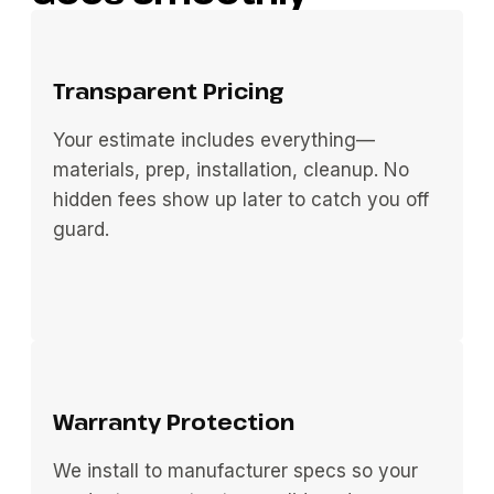
Transparent Pricing
Your estimate includes everything—
materials, prep, installation, cleanup. No
hidden fees show up later to catch you off
guard.
Warranty Protection
We install to manufacturer specs so your