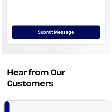
Submit Message
Hear from Our
Customers