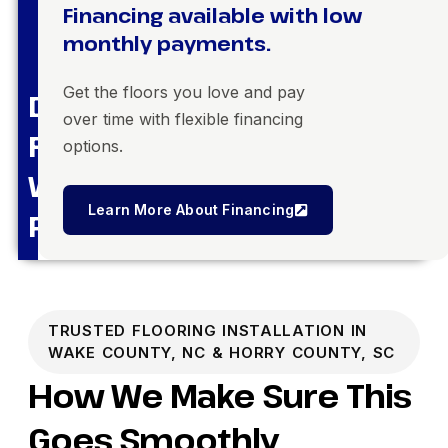
Financing available with low
monthly payments.
Get the floors you love and pay
Dream
over time with flexible financing
Floors,
options.
Within
Learn More About Financing
Reach
TRUSTED FLOORING INSTALLATION IN
WAKE COUNTY, NC & HORRY COUNTY, SC
How We Make Sure This
Goes Smoothly