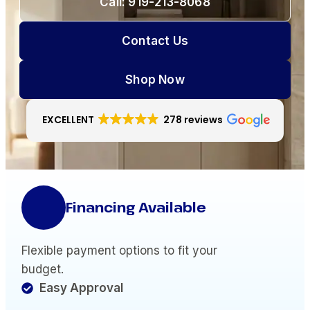
Call: 919-213-8068
Contact Us
Shop Now
EXCELLENT
278 reviews
Financing Available
Flexible payment options to fit your
budget.
Easy Approval