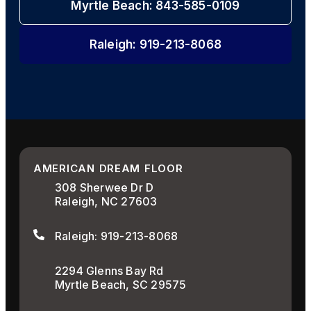
Myrtle Beach: 843-585-0109
Raleigh: 919-213-8068
AMERICAN DREAM FLOOR
308 Sherwee Dr D
Raleigh, NC 27603
Raleigh: 919-213-8068
2294 Glenns Bay Rd
Myrtle Beach, SC 29575