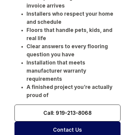
invoice arrives
Installers who respect your home
and schedule
Floors that handle pets, kids, and
real life
Clear answers to every flooring
question you have
Installation that meets
manufacturer warranty
requirements
A finished project you’re actually
proud of
Call: 919-213-8068
Contact Us