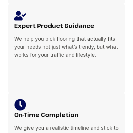
Expert Product Guidance
We help you pick flooring that actually fits
your needs not just what’s trendy, but what
works for your traffic and lifestyle.
On-Time Completion
We give you a realistic timeline and stick to