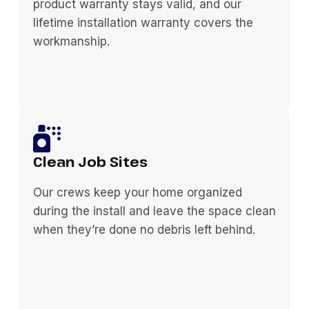
product warranty stays valid, and our
lifetime installation warranty covers the
workmanship.
Clean Job Sites
Our crews keep your home organized
during the install and leave the space clean
when they’re done no debris left behind.