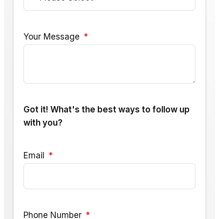
Your Message
Got it! What's the best ways to follow up
with you?
Email
Phone Number