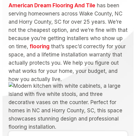
American Dream Flooring And Tile
has been
serving homeowners across Wake County, NC
and Horry County, SC for over 25 years. We’re
not the cheapest option, and we’re fine with that
because you’re getting installers who show up
on time,
flooring
that’s spec’d correctly for your
space, and a lifetime installation warranty that
actually protects you. We help you figure out
what works for your home, your budget, and
how you actually live.