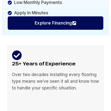
Low Monthly Payments
Apply In Minutes
Explore Financing
25+ Years of Experience
Over two decades installing every flooring
type means we’ve seen it all and know how
to handle your specific situation.