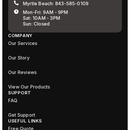
Myrtle Beach: 843-585-0109
Mon-Fri: 9AM - 9PM
Sat: 10AM - 3PM
Sun: Closed
COMPANY
Our Services
Our Story
Our Reviews
View Our Products
SUPPORT
FAQ
Get Support
USEFUL LINKS
Free Quote