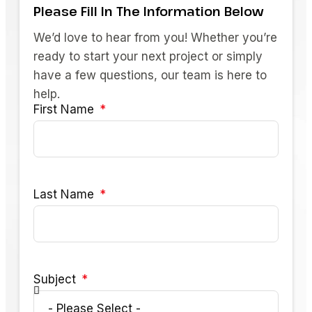
Please Fill In The Information Below
We’d love to hear from you! Whether you’re
ready to start your next project or simply
have a few questions, our team is here to
help.
First Name
Last Name
Subject