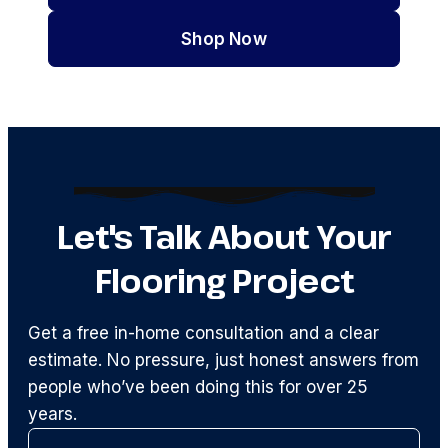
Shop Now
Let's Talk About Your
Flooring Project
Get a free in-home consultation and a clear
estimate. No pressure, just honest answers from
people who’ve been doing this for over 25
years.