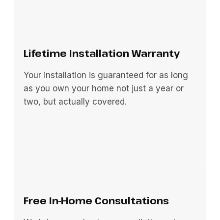
Lifetime Installation Warranty
Your installation is guaranteed for as long
as you own your home not just a year or
two, but actually covered.
Free In-Home Consultations