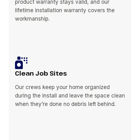
product warranty stays valid, and our
lifetime installation warranty covers the
workmanship.
Clean Job Sites
Our crews keep your home organized
during the install and leave the space clean
when they’re done no debris left behind.