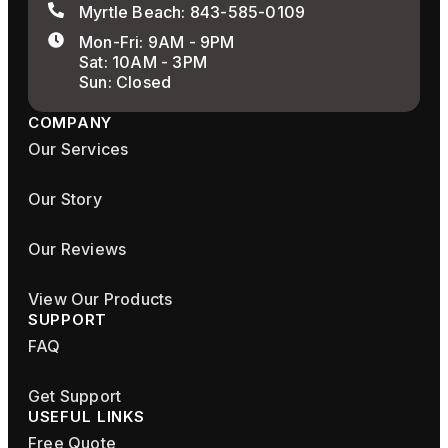
Myrtle Beach: 843-585-0109
Mon-Fri: 9AM - 9PM
Sat: 10AM - 3PM
Sun: Closed
COMPANY
Our Services
Our Story
Our Reviews
View Our Products
SUPPORT
FAQ
Get Support
USEFUL LINKS
Free Quote