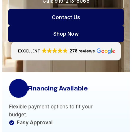
Call: 919-213-8068
Contact Us
Shop Now
EXCELLENT
278 reviews
Financing Available
Flexible payment options to fit your
budget.
Easy Approval