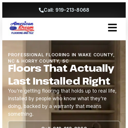
Call: 919-213-8068
Get A Free
PROFESSIONAL FLOORING IN WAKE COUNTY,
NC & HORRY COUNTY, SC
Floors That Actually
Last Installed Right
You're getting flooring that holds up to real life,
installed by people who know what they're
doing, backed by a warranty that means
something.