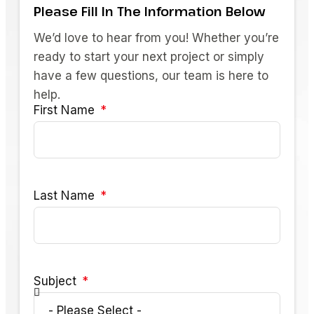
Please Fill In The Information Below
We’d love to hear from you! Whether you’re
ready to start your next project or simply
have a few questions, our team is here to
help.
First Name
Last Name
Subject