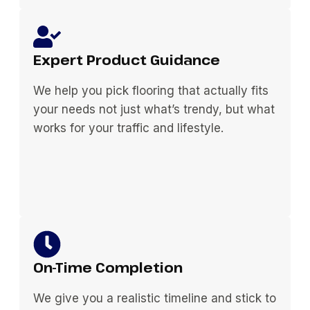
Expert Product Guidance
We help you pick flooring that actually fits
your needs not just what’s trendy, but what
works for your traffic and lifestyle.
On-Time Completion
We give you a realistic timeline and stick to