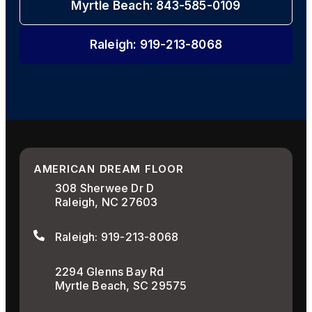
Myrtle Beach: 843-585-0109
Raleigh: 919-213-8068
AMERICAN DREAM FLOOR
308 Sherwee Dr D
Raleigh, NC 27603
Raleigh: 919-213-8068
2294 Glenns Bay Rd
Myrtle Beach, SC 29575