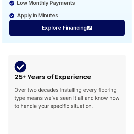
Low Monthly Payments
Apply In Minutes
Explore Financing
25+ Years of Experience
Over two decades installing every flooring
type means we’ve seen it all and know how
to handle your specific situation.