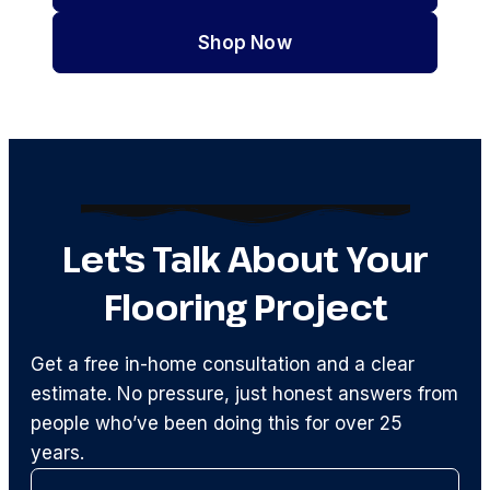
Shop Now
Let's Talk About Your
Flooring Project
Get a free in-home consultation and a clear
estimate. No pressure, just honest answers from
people who’ve been doing this for over 25
years.