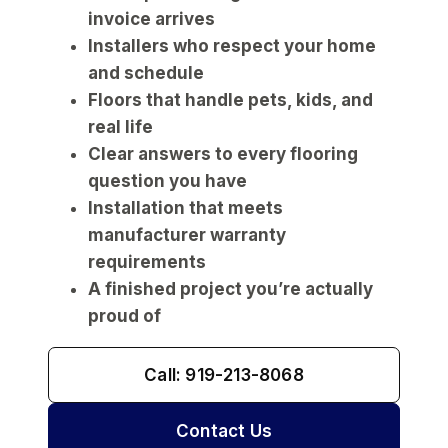
invoice arrives
Installers who respect your home
and schedule
Floors that handle pets, kids, and
real life
Clear answers to every flooring
question you have
Installation that meets
manufacturer warranty
requirements
A finished project you’re actually
proud of
Call: 919-213-8068
Contact Us