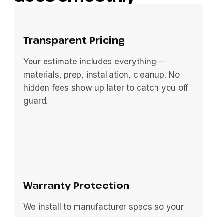
Transparent Pricing
Your estimate includes everything—
materials, prep, installation, cleanup. No
hidden fees show up later to catch you off
guard.
Warranty Protection
We install to manufacturer specs so your