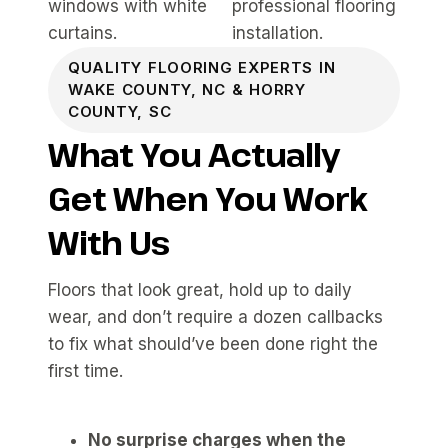
QUALITY FLOORING EXPERTS IN
WAKE COUNTY, NC & HORRY
COUNTY, SC
What You Actually
Get When You Work
With Us
Floors that look great, hold up to daily
wear, and don’t require a dozen callbacks
to fix what should’ve been done right the
first time.
No surprise charges when the