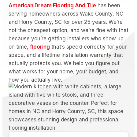
American Dream Flooring And Tile
has been
serving homeowners across Wake County, NC
and Horry County, SC for over 25 years. We’re
not the cheapest option, and we’re fine with that
because you’re getting installers who show up
on time,
flooring
that’s spec’d correctly for your
space, and a lifetime installation warranty that
actually protects you. We help you figure out
what works for your home, your budget, and
how you actually live.