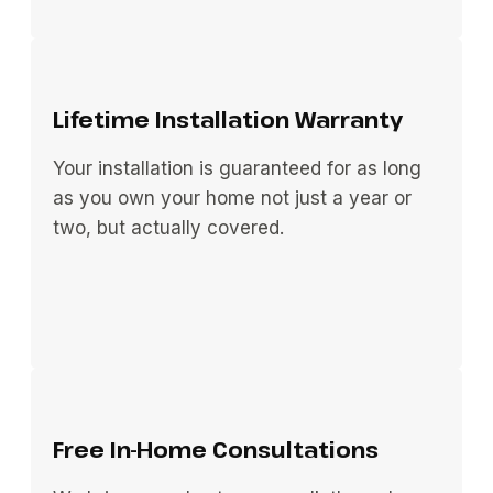
Lifetime Installation Warranty
Your installation is guaranteed for as long
as you own your home not just a year or
two, but actually covered.
Free In-Home Consultations