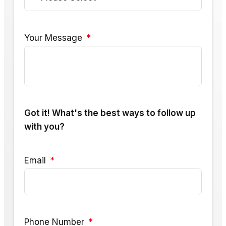
Your Message
Got it! What's the best ways to follow up
with you?
Email
Phone Number