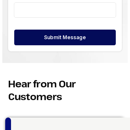
Submit Message
Hear from Our
Customers