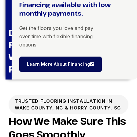
Financing available with low
monthly payments.
Get the floors you love and pay
Dream
over time with flexible financing
Floors,
options.
Within
Learn More About Financing
Reach
TRUSTED FLOORING INSTALLATION IN
WAKE COUNTY, NC & HORRY COUNTY, SC
How We Make Sure This
Goes Smoothly