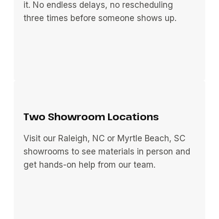
it. No endless delays, no rescheduling
three times before someone shows up.
Two Showroom Locations
Visit our Raleigh, NC or Myrtle Beach, SC
showrooms to see materials in person and
get hands-on help from our team.