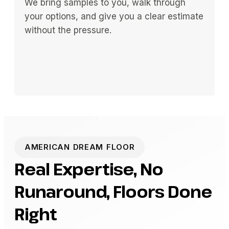
We bring samples to you, walk through
your options, and give you a clear estimate
without the pressure.
AMERICAN DREAM FLOOR
Real Expertise, No
Runaround, Floors Done
Right