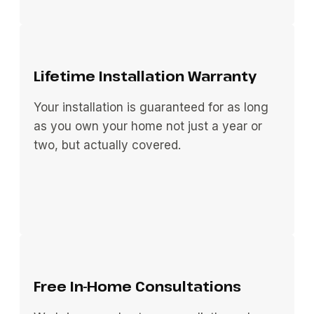
Lifetime Installation Warranty
Your installation is guaranteed for as long
as you own your home not just a year or
two, but actually covered.
Free In-Home Consultations