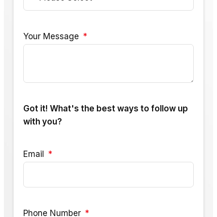
Your Message
Got it! What's the best ways to follow up
with you?
Email
Phone Number