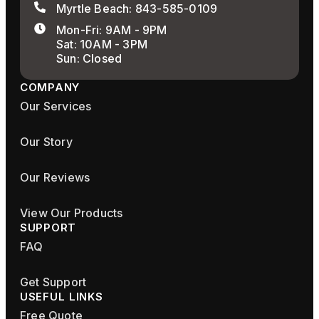
Myrtle Beach: 843-585-0109
Mon-Fri: 9AM - 9PM
Sat: 10AM - 3PM
Sun: Closed
COMPANY
Our Services
Our Story
Our Reviews
View Our Products
SUPPORT
FAQ
Get Support
USEFUL LINKS
Free Quote