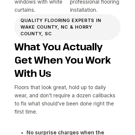
QUALITY FLOORING EXPERTS IN
WAKE COUNTY, NC & HORRY
COUNTY, SC
What You Actually
Get When You Work
With Us
Floors that look great, hold up to daily
wear, and don’t require a dozen callbacks
to fix what should’ve been done right the
first time.
No surprise charges when the