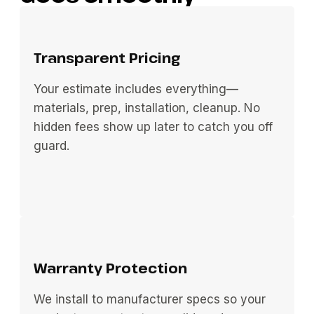
Transparent Pricing
Your estimate includes everything—
materials, prep, installation, cleanup. No
hidden fees show up later to catch you off
guard.
Warranty Protection
We install to manufacturer specs so your