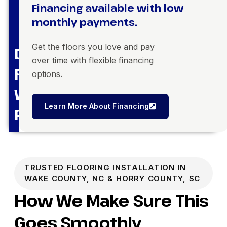
Financing available with low
monthly payments.
Get the floors you love and pay
Dream
over time with flexible financing
Floors,
options.
Within
Learn More About Financing
Reach
TRUSTED FLOORING INSTALLATION IN
WAKE COUNTY, NC & HORRY COUNTY, SC
How We Make Sure This
Goes Smoothly