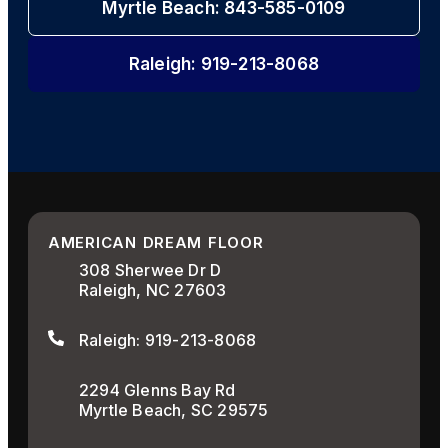
Myrtle Beach: 843-585-0109
Raleigh: 919-213-8068
AMERICAN DREAM FLOOR
308 Sherwee Dr D
Raleigh, NC 27603
Raleigh: 919-213-8068
2294 Glenns Bay Rd
Myrtle Beach, SC 29575