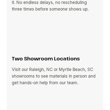
it. No endless delays, no rescheduling
three times before someone shows up.
Two Showroom Locations
Visit our Raleigh, NC or Myrtle Beach, SC
showrooms to see materials in person and
get hands-on help from our team.