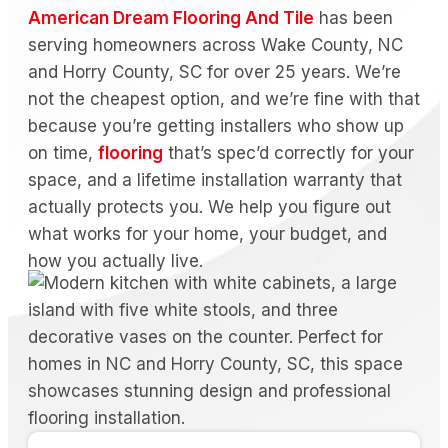
American Dream Flooring And Tile
has been
serving homeowners across Wake County, NC
and Horry County, SC for over 25 years. We’re
not the cheapest option, and we’re fine with that
because you’re getting installers who show up
on time,
flooring
that’s spec’d correctly for your
space, and a lifetime installation warranty that
actually protects you. We help you figure out
what works for your home, your budget, and
how you actually live.