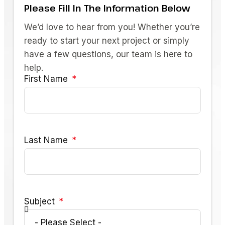
Please Fill In The Information Below
We’d love to hear from you! Whether you’re
ready to start your next project or simply
have a few questions, our team is here to
help.
First Name
Last Name
Subject