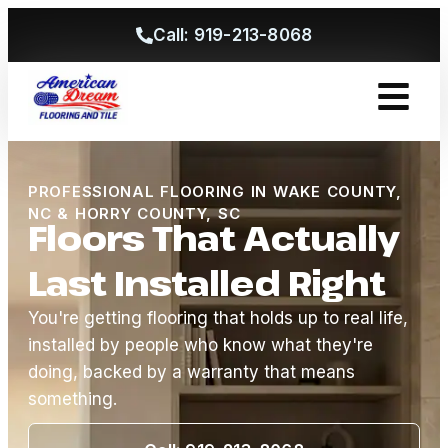
Call: 919-213-8068
Get A Free
PROFESSIONAL FLOORING IN WAKE COUNTY,
NC & HORRY COUNTY, SC
Floors That Actually
Last Installed Right
You're getting flooring that holds up to real life,
installed by people who know what they're
doing, backed by a warranty that means
something.