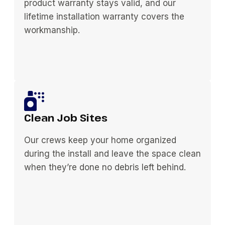
product warranty stays valid, and our
lifetime installation warranty covers the
workmanship.
Clean Job Sites
Our crews keep your home organized
during the install and leave the space clean
when they’re done no debris left behind.