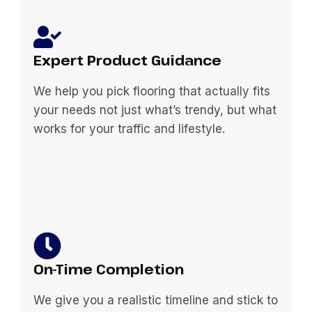
Expert Product Guidance
We help you pick flooring that actually fits
your needs not just what’s trendy, but what
works for your traffic and lifestyle.
On-Time Completion
We give you a realistic timeline and stick to