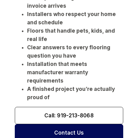
invoice arrives
Installers who respect your home
and schedule
Floors that handle pets, kids, and
real life
Clear answers to every flooring
question you have
Installation that meets
manufacturer warranty
requirements
A finished project you’re actually
proud of
Call: 919-213-8068
Contact Us