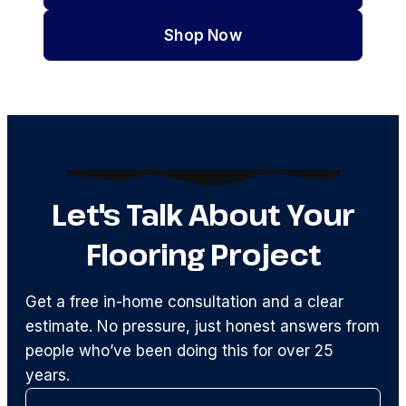
Shop Now
Let's Talk About Your
Flooring Project
Get a free in-home consultation and a clear
estimate. No pressure, just honest answers from
people who’ve been doing this for over 25
years.