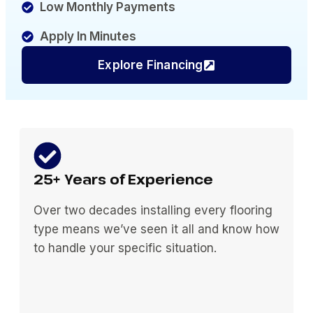
Low Monthly Payments
Apply In Minutes
Explore Financing
25+ Years of Experience
Over two decades installing every flooring
type means we’ve seen it all and know how
to handle your specific situation.