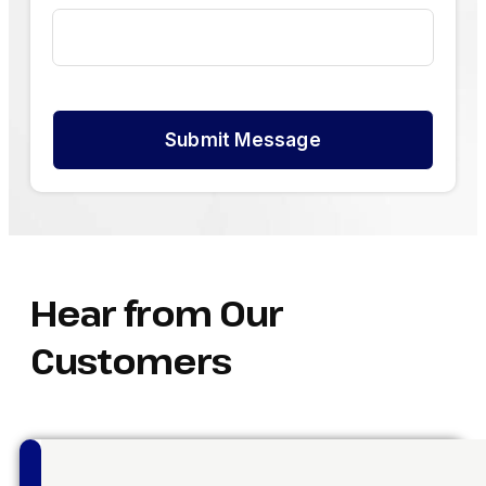
Submit Message
Hear from Our
Customers