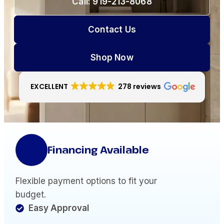
Call: 919-213-8068
Contact Us
Shop Now
EXCELLENT
278 reviews
Financing Available
Flexible payment options to fit your
budget.
Easy Approval