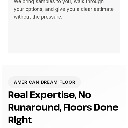
We bring samples to you, walk through
your options, and give you a clear estimate
without the pressure.
AMERICAN DREAM FLOOR
Real Expertise, No
Runaround, Floors Done
Right