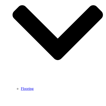
Flooring