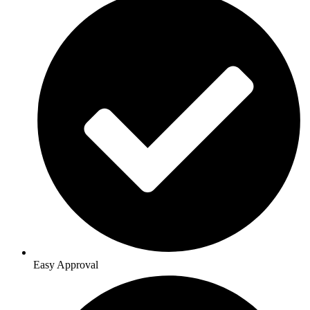
Easy Approval