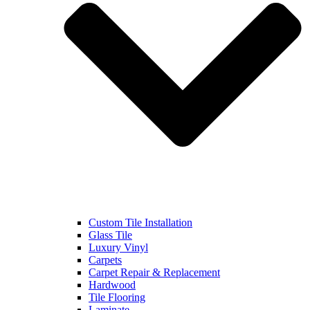
Custom Tile Installation
Glass Tile
Luxury Vinyl
Carpets
Carpet Repair & Replacement
Hardwood
Tile Flooring
Laminate