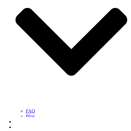
FAQ
Blog
Contact Us
Get a Free Quote