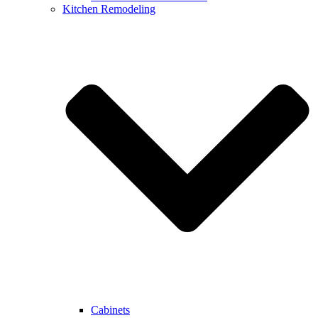
Kitchen Remodeling
Cabinets