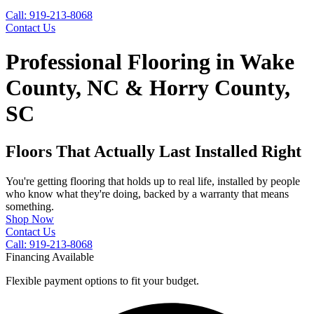
Call: 919-213-8068
Contact Us
Professional Flooring in Wake
County, NC & Horry County,
SC
Floors That Actually Last Installed Right
You're getting flooring that holds up to real life, installed by people
who know what they're doing, backed by a warranty that means
something.
Shop Now
Contact Us
Call: 919-213-8068
Financing Available
Flexible payment options to fit your budget.