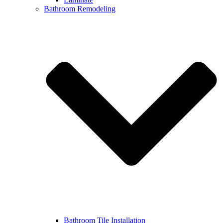
Bathroom Remodeling
Bathroom Tile Installation