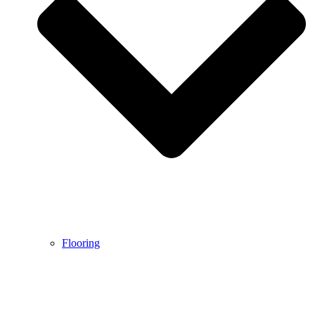
Flooring