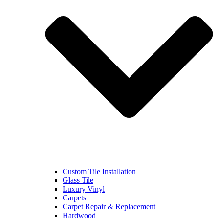
Custom Tile Installation
Glass Tile
Luxury Vinyl
Carpets
Carpet Repair & Replacement
Hardwood