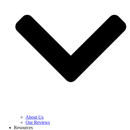
About Us
Our Reviews
Resources