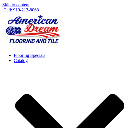
Skip to content
Call: 919-213-8068
Flooring Specials
Catalog