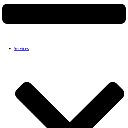
Services