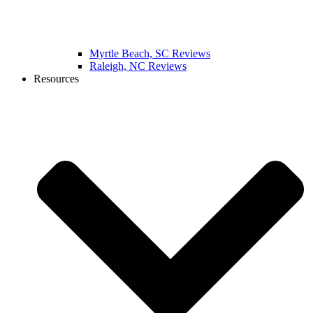
Myrtle Beach, SC Reviews
Raleigh, NC Reviews
Resources