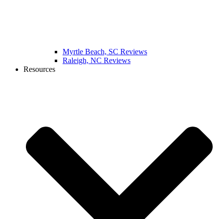
Myrtle Beach, SC Reviews
Raleigh, NC Reviews
Resources