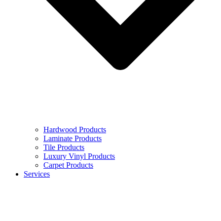
Hardwood Products
Laminate Products
Tile Products
Luxury Vinyl Products
Carpet Products
Services