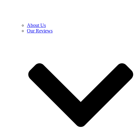
About Us
Our Reviews