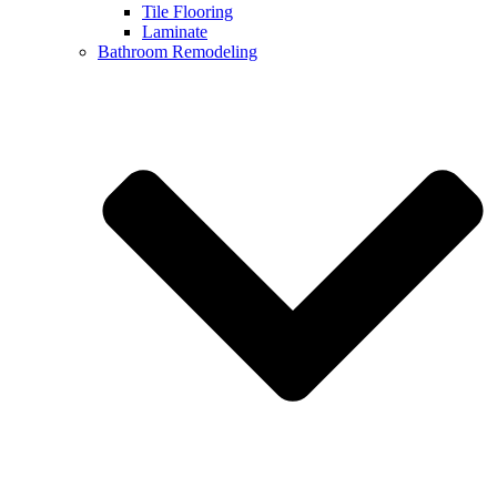
Tile Flooring
Laminate
Bathroom Remodeling