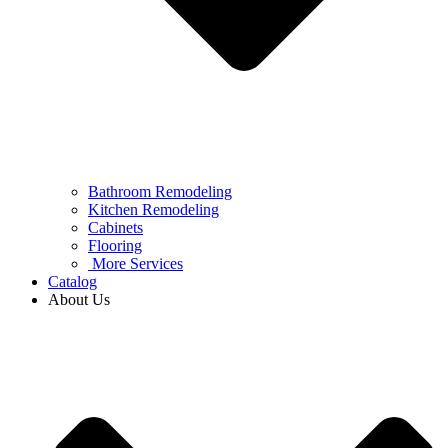
Bathroom Remodeling
Kitchen Remodeling
Cabinets
Flooring
More Services
Catalog
About Us