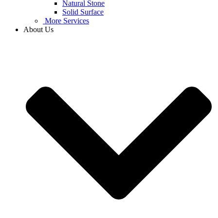
Natural Stone
Solid Surface
More Services
About Us