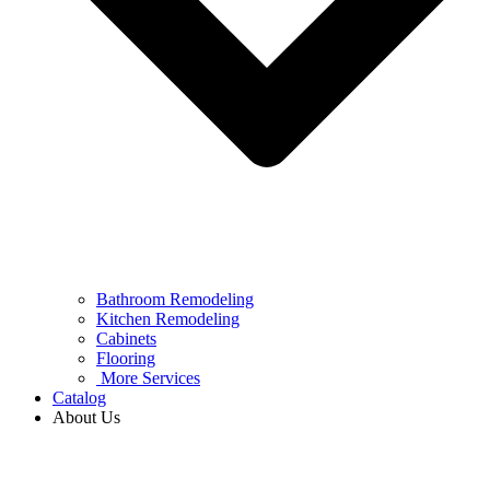
Bathroom Remodeling
Kitchen Remodeling
Cabinets
Flooring
More Services
Catalog
About Us