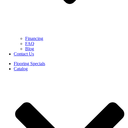
Financing
FAQ
Blog
Contact Us
Flooring Specials
Catalog