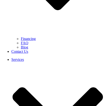
Financing
FAQ
Blog
Contact Us
Services