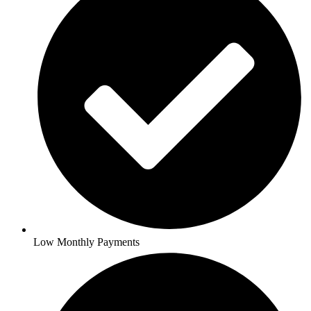
Low Monthly Payments