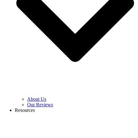
About Us
Our Reviews
Resources