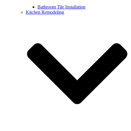
Bathroom Tile Installation
Kitchen Remodeling