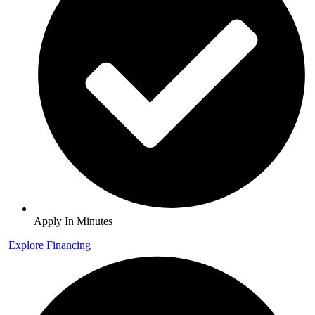
Apply In Minutes
Explore Financing