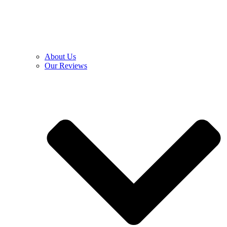
About Us
Our Reviews