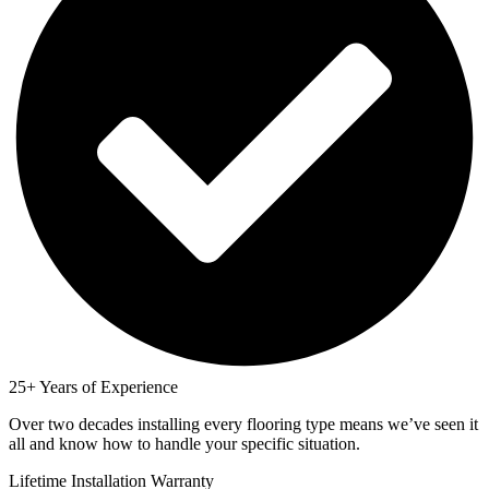
25+ Years of Experience
Over two decades installing every flooring type means we’ve seen it
all and know how to handle your specific situation.
Lifetime Installation Warranty