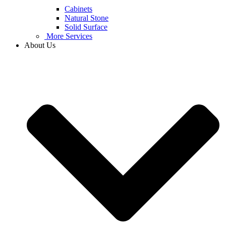
Cabinets
Natural Stone
Solid Surface
More Services
About Us