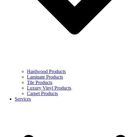
Hardwood Products
Laminate Products
Tile Products
Luxury Vinyl Products
Carpet Products
Services